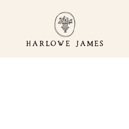
OR
LIVING
HJ HOME
STORE