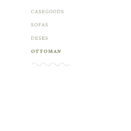
CASEGOODS
SOFAS
DESKS
OTTOMAN