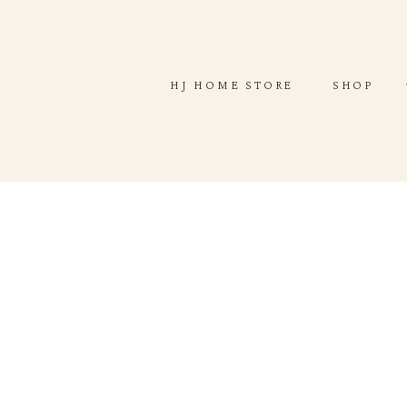
ABOUT
SHOP
HJ HOME STORE
SHOP