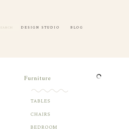
DESIGN STUDIO
DEC
DESIGN STUDIO
BLOG
SEARCH
Furniture
TABLES
CHAIRS
BEDROOM