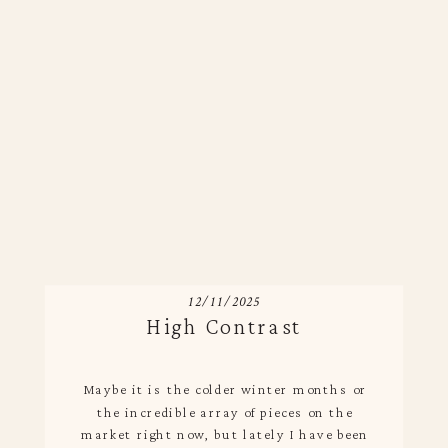
12/11/2025
High Contrast
Maybe it is the colder winter months or
the incredible array of pieces on the
market right now, but lately I have been