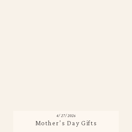
4/27/2026
Mother’s Day Gifts