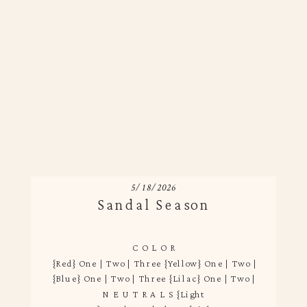
5/18/2026
Sandal Season
C O L O R
{Red} One | Two | Three {Yellow} One | Two | Three {Gr
{Blue} One | Two | Three {Lilac} One | Two | Three
N E U T R A L S {Light