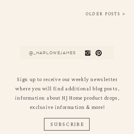
OLDER POSTS >
@_HARLOWEJAMES
Sign up to receive our weekly newsletter
where you will find additional blog posts,
information about HJ Home product drops,
exclusive information & more!
SUBSCRIBE