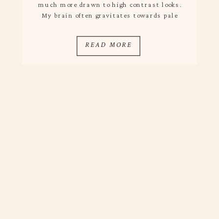
much more drawn to high contrast looks.
My brain often gravitates towards pale
hues and a layering of creams, but I love
the balance of dark and natural tones –
READ MORE
in interiors […]