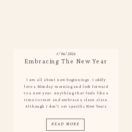
1/06/2026
Embracing The New Year
I am all about new beginnings. I oddly
love a Monday morning and look forward
to a new year. Anything that feels like a
time to reset and embrace a clean slate.
Although I don’t set specific New Years
resolutions I am big on reflections and
setting intentions for the year ahead.
READ MORE
After having Augie […]