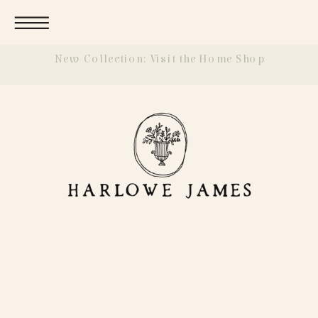
New Collection: Visit the Home Shop