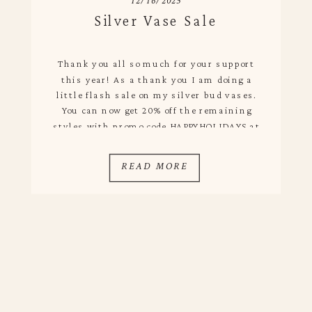
12/16/2025
Silver Vase Sale
Thank you all so much for your support
this year! As a thank you I am doing a
little flash sale on my silver bud vases.
You can now get 20% off the remaining
styles with promo code HAPPYHOLIDAYS at
checkout. Visit the shop and if you order
today I will ship out tomorrow to […]
READ MORE