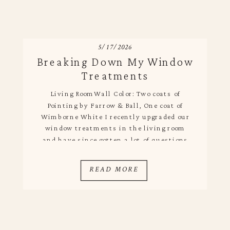
5/17/2026
Breaking Down My Window
Treatments
Living RoomWall Color: Two coats of
Pointing by Farrow & Ball, One coat of
Wimborne White I recently upgraded our
window treatments in the living room
and have since gotten a lot of questions
about them. I love the Pottery Barn
drapes we had in there previously, but I
READ MORE
got them shortly after we moved in just
[…]