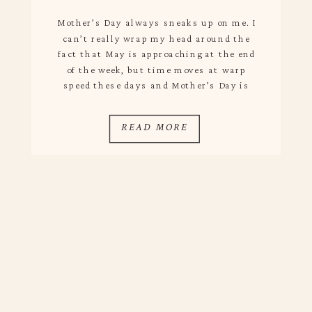
Mother’s Day always sneaks up on me. I
can’t really wrap my head around the
fact that May is approaching at the end
of the week, but time moves at warp
speed these days and Mother’s Day is
only two weeks away! I always love
celebrating my mom because she is one of
READ MORE
the most […]