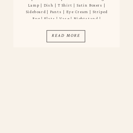
Lamp | Dish | T Shirt | Satin Boxers |
Sideboard | Pants | Eye Cream | Striped
Rug | Flats | Vase | Nightstand |
Tablecloth | Flatware | Pillow When a new
year rolls around I like to do […]
READ MORE