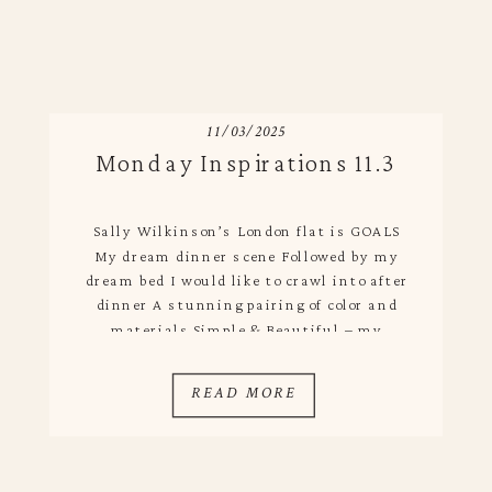
11/03/2025
Monday Inspirations 11.3
Sally Wilkinson’s London flat is GOALS
My dream dinner scene Followed by my
dream bed I would like to crawl into after
dinner A stunning pairing of color and
materials Simple & Beautiful – my
favorite combo Loving This Week
READ MORE