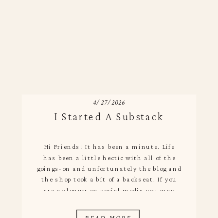
4/27/2026
I Started A Substack
Hi Friends! It has been a minute. Life
has been a little hectic with all of the
goings-on and unfortunately the blog and
the shop took a bit of a backseat. If you
are no longer on social media you may
have missed that I actually started a
Substack! I debated this for a while […]