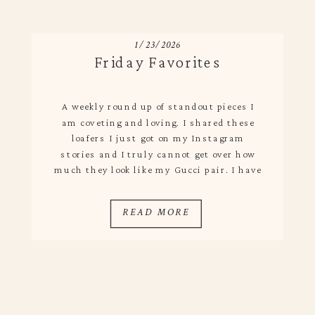
1/23/2026
Friday Favorites
A weekly round up of standout pieces I
am coveting and loving. I shared these
loafers I just got on my Instagram
stories and I truly cannot get over how
much they look like my Gucci pair. I have
seen a lot of Gucci dupes, but the quality
always falls short – not with these. […]
READ MORE