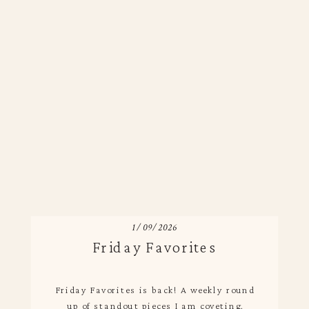
1/09/2026
Friday Favorites
Friday Favorites is back! A weekly round
up of standout pieces I am coveting.