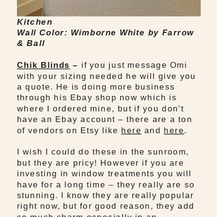
Kitchen
Wall Color: Wimborne White by Farrow
& Ball
Chik Blinds
–
if you just message Omi
with your sizing needed he will give you
a quote. He is doing more business
through his Ebay shop now which is
where I ordered mine, but if you don’t
have an Ebay account – there are a ton
of vendors on Etsy like
here
and
here
.
I wish I could do these in the sunroom,
but they are pricy! However if you are
investing in window treatments you will
have for a long time – they really are so
stunning. I know they are really popular
right now, but for good reason, they add
so much charm especially in an