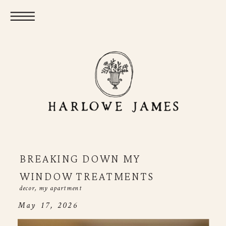
BREAKING DOWN MY
WINDOW TREATMENTS
decor
,
my apartment
May 17, 2026