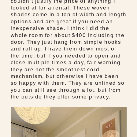
couldn’t justify the price of anything I
looked at for a rental. These woven
shades come in a ton of width and length
options and are great if you need an
inexpensive shade. I think I did the
whole room for about $400 including the
door. They just hang from simple hooks
and roll up. I have them down most of
the time, but if you needed to open and
close multiple times a day, fair warning
they are not the smoothest cord
mechanism, but otherwise I have been
so happy with them. They are unlined so
you can still see through a lot, but from
the outside they offer some privacy.