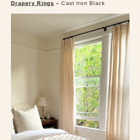
Drapery Rings
–
Cast Iron Black