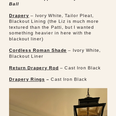
Ball
Drapery
– Ivory White, Tailor Pleat,
Blackout Lining (the Liz is much more
textured than the Patti, but I wanted
something heavier in here with the
blackout liner)
Cordless Roman Shade
– Ivory White,
Blackout Liner
Return Drapery Rod
– Cast Iron Black
Drapery Rings
–
Cast Iron Black