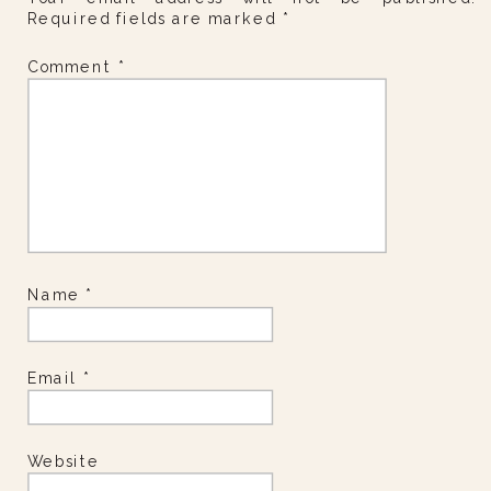
Required fields are marked
*
Comment
*
Name
*
Email
*
Website