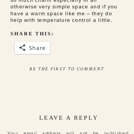
otherwise very simple space and if you
have a warm space like me – they do
help with temperature control a little.
SHARE THIS:
Share
BE THE FIRST TO COMMENT
LEAVE A REPLY
Your email address will not be published.