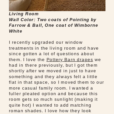
Living Room
Wall Color: Two coats of Pointing by
Farrow & Ball, One coat of Wimborne
White
I recently upgraded our window
treatments in the living room and have
since gotten a lot of questions about
them. I love the
Pottery Barn drapes
we
had in there previously, but I got them
shortly after we moved in just to have
something and they always felt a little
flat in that space, so I moved them to our
more casual family room. I wanted a
fuller pleated option and because this
room gets so much sunlight (making it
quite hot) I wanted to add matching
roman shades. I love how they look