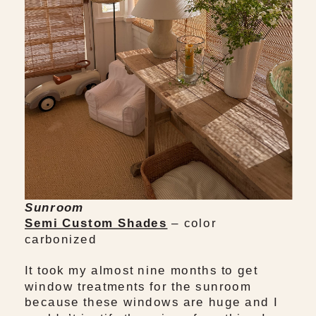
Sunroom
Semi Custom Shades
– color
carbonized
It took my almost nine months to get
window treatments for the sunroom
because these windows are huge and I