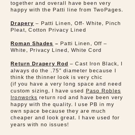
together and overall have been very
happy with the Patti line from TwoPages.
Drapery
– Patti Linen, Off- White, Pinch
Pleat, Cotton Privacy Lined
Roman Shades
–
Patti Linen, Off –
White, Privacy Lined, White Cord
Return Drapery Rod
– Cast Iron Black, I
always do the .75” diameter because I
think the thinner look is very chic
(if you have a very long space and need
custom sizing, I have used
Paso Robles
Ironworks
return rod and have been very
happy with the quality. I use PB in my
own space because they are much
cheaper and look great. I have used for
years with no issues!