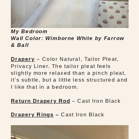
My Bedroom
Wall Color: Wimborne White by Farrow
& Ball
Drapery
– Color Natural, Tailor Pleat,
Privacy Liner. The tailor pleat feels
slightly more relaxed than a pinch pleat,
it’s subtle, but a little less structured and
I like that in a bedroom.
Return Drapery Rod
– Cast Iron Black
Drapery Rings
–
Cast Iron Black