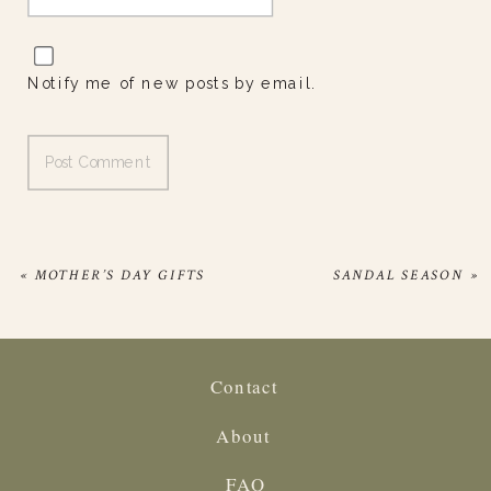
Notify me of new posts by email.
«
MOTHER’S DAY GIFTS
SANDAL SEASON
»
Contact
About
FAQ