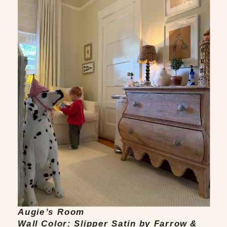
Augie’s Room
Wall Color: Slipper Satin by Farrow &