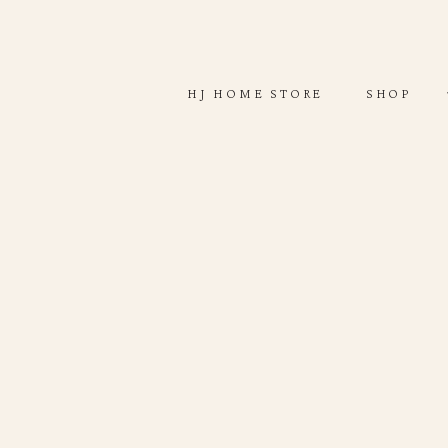
ABOUT
SHOP
HJ HOME STORE
SHOP