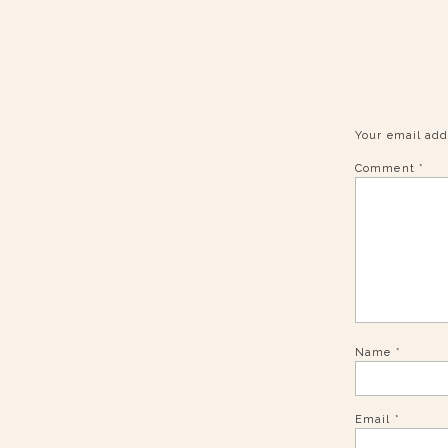
Your email add
Comment
*
Name
*
Email
*