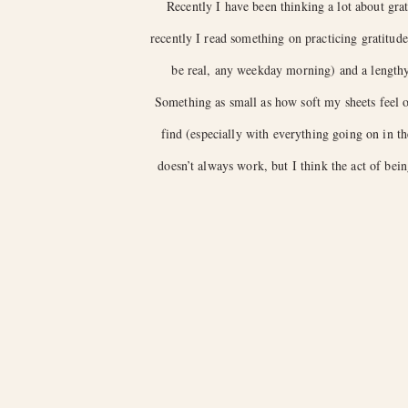
Recently I have been thinking a lot about grat
recently I read something on practicing gratitu
be real, any weekday morning) and a lengthy 
Something as small as how soft my sheets feel on
find (especially with everything going on in t
doesn’t always work, but I think the act of bein