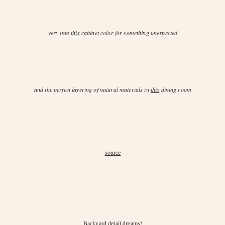
very into
this
cabinet color for something unexpected
and the perfect layering of natural materials in
this
dining room
source
Backyard
detail dreams!