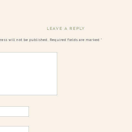
LEAVE A REPLY
ress will not be published.
Required fields are marked
*