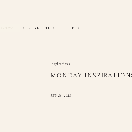
DESIGN STUDIO
DEC
Search
for:
Search
DESIGN STUDIO
BLOG
or:
inspirations
MONDAY INSPIRATIONS
FEB 28, 2022