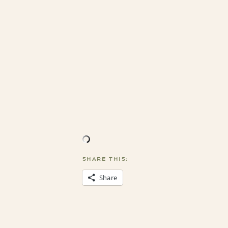
SHARE THIS:
Share