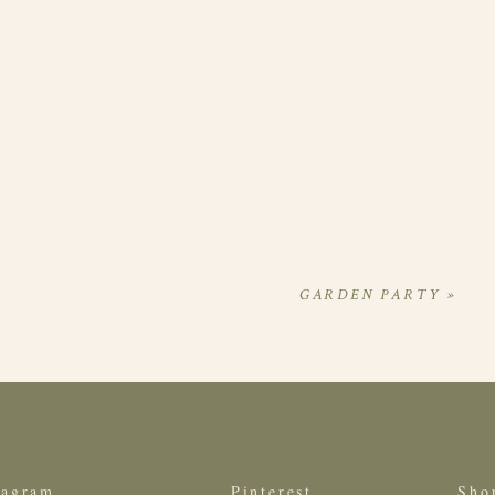
GARDEN PARTY
»
tagram
Pinterest
Sho