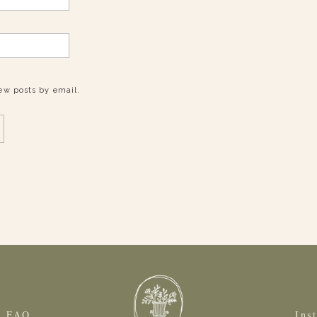
ew posts by email.
FAQ
Ins