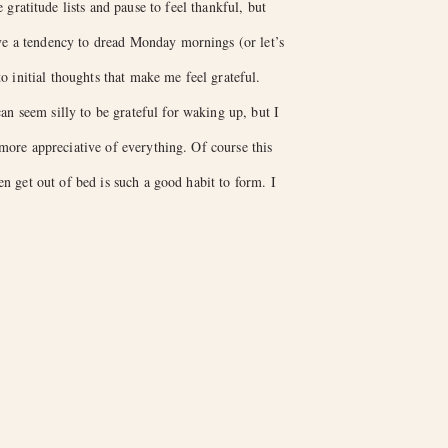
gratitude lists and pause to feel thankful, but
ave a tendency to dread Monday mornings (or let’s
 initial thoughts that make me feel grateful.
an seem silly to be grateful for waking up, but I
more appreciative of everything. Of course this
en get out of bed is such a good habit to form. I