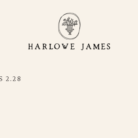
OR
LIVING
HJ HOME
STORE
 2.28