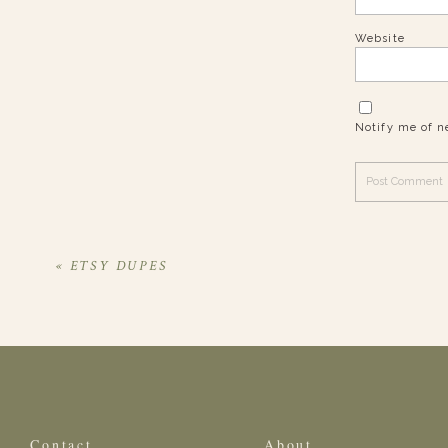
Website
Notify me of n
«
ETSY DUPES
Contact
About