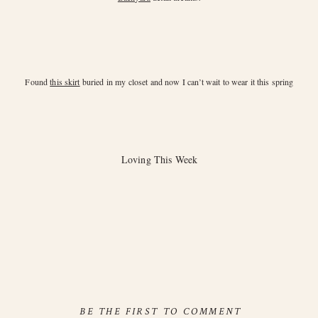
Found
this skirt
buried in my closet and now I can’t wait to wear it this spring
Loving This Week
BE THE FIRST TO COMMENT