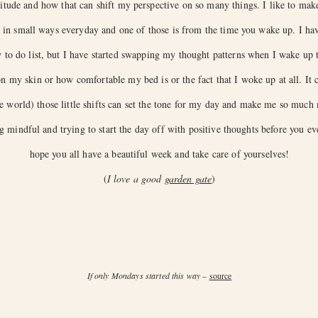
itude and how that can shift my perspective on so many things. I like to make 
de in small ways everyday and one of those is from the time you wake up. I h
to do list, but I have started swapping my thought patterns when I wake up to
 my skin or how comfortable my bed is or the fact that I woke up at all. It c
he world) those little shifts can set the tone for my day and make me so much 
g mindful and trying to start the day off with positive thoughts before you ev
hope you all have a beautiful week and take care of yourselves!
(
I love a good
garden gate
)
If only Mondays started this way
–
source