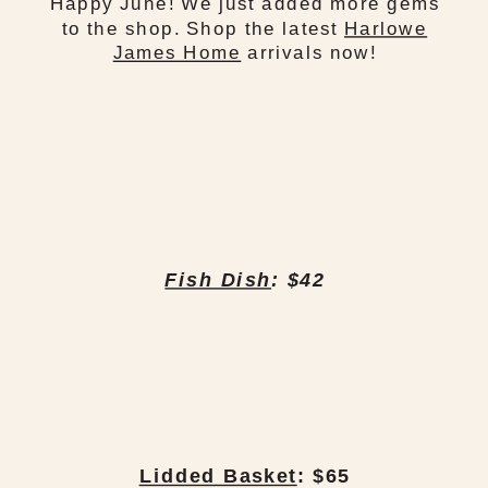
Happy June! We just added more gems
to the shop. Shop the latest
Harlowe
James Home
arrivals now!
Fish Dish
: $42
Lidded Basket
: $65