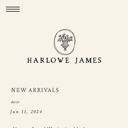
NEW ARRIVALS
decor
Jun 11, 2024