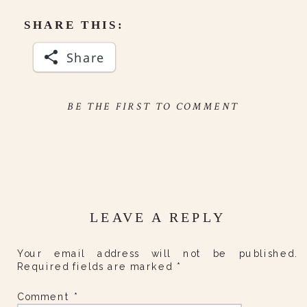
SHARE THIS:
Share
BE THE FIRST TO COMMENT
LEAVE A REPLY
Your email address will not be published.
Required fields are marked
*
Comment
*