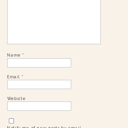
Name
*
Email
*
Website