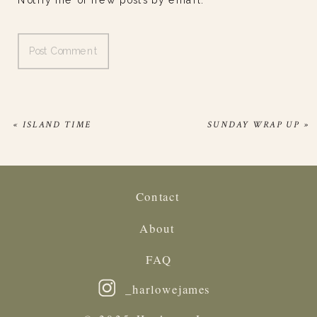
Notify me of new posts by email.
«
ISLAND TIME
SUNDAY WRAP UP
»
Contact
About
FAQ
_harlowejames