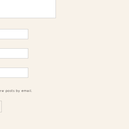
ew posts by email.