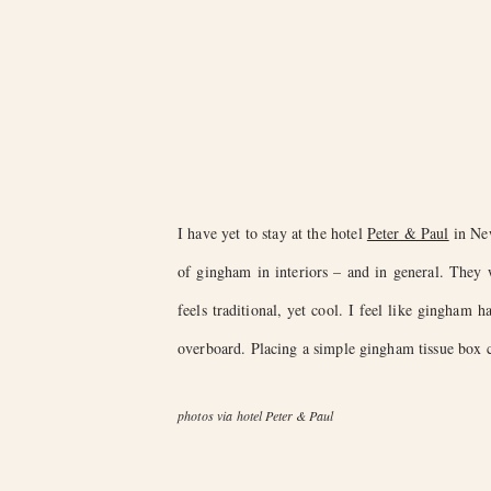
I have yet to stay at the hotel
Peter & Paul
in New
of gingham in interiors – and in general. They
feels traditional, yet cool. I feel like gingham 
overboard. Placing a simple gingham tissue box co
photos via hotel Peter & Paul