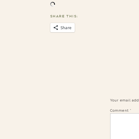
SHARE THIS:
Share
Your email add
Comment
*