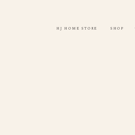
ABOUT
SHOP
HJ HOME STORE
SHOP