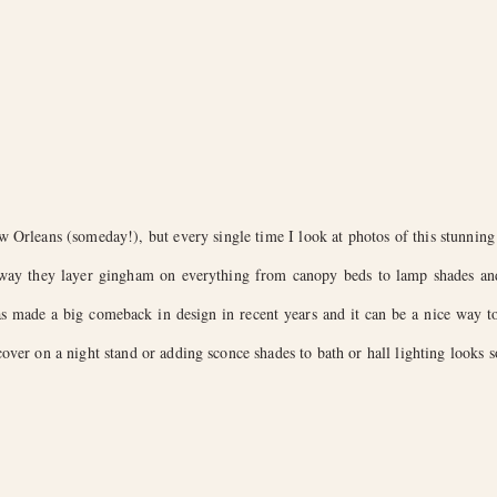
 Orleans (someday!), but every single time I look at photos of this stunnin
 way they layer gingham on everything from canopy beds to lamp shades and 
has made a big comeback in design in recent years and it can be a nice way to
ver on a night stand or adding sconce shades to bath or hall lighting looks s