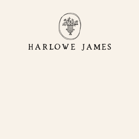
OR
LIVING
HJ HOME
STORE