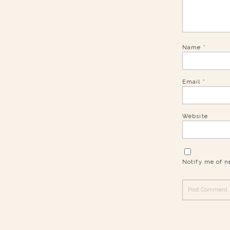
Name
*
Email
*
Website
Notify me of n