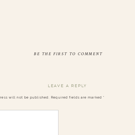
BE THE FIRST TO COMMENT
LEAVE A REPLY
ress will not be published.
Required fields are marked
*