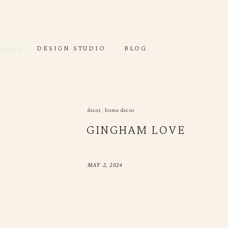
DESIGN STUDIO
DEC
Search
for:
Search
DESIGN STUDIO
BLOG
or:
decor
,
home decor
GINGHAM LOVE
MAY 2, 2024