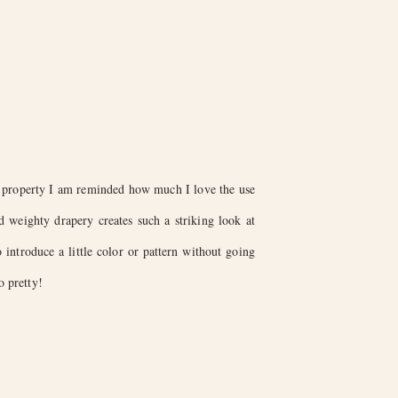
g property I am reminded how much I love the use
weighty drapery creates such a striking look at
 introduce a little color or pattern without going
o pretty!