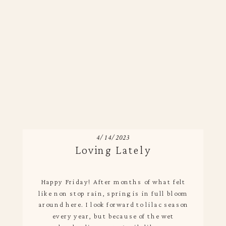
4/14/2023
Loving Lately
Happy Friday! After months of what felt
like non stop rain, spring is in full bloom
around here. I look forward to lilac season
every year, but because of the wet