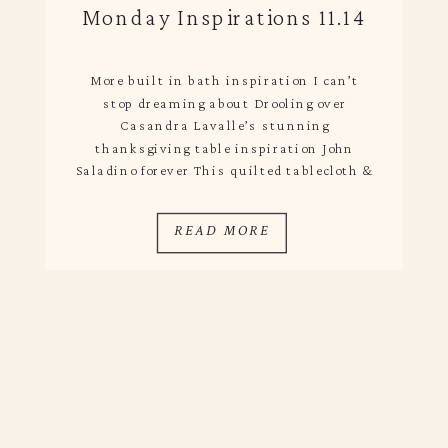
Monday Inspirations 11.14
More built in bath inspiration I can’t
stop dreaming about Drooling over
Casandra Lavalle’s stunning
thanksgiving table inspiration John
Saladino forever This quilted tablecloth &
Zara Home’s Holiday collection Oddly very
into loafers paired with socks as of late
READ MORE
Those pendants, that table, the skylight..
Loving This Week