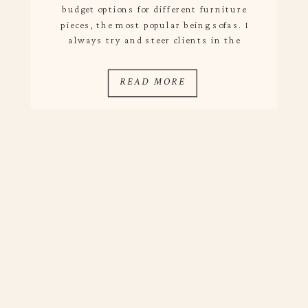
budget options for different furniture
pieces, the most popular being sofas. I
always try and steer clients in the
direction of investing in a sofa since
comfortability is typically the main
READ MORE
priority and budget pieces aren’t always
the most comfy […]