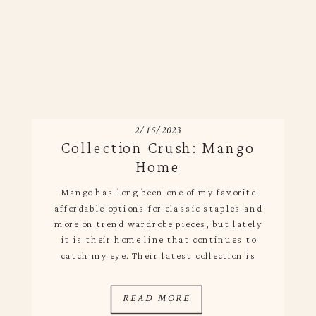
2/15/2023
Collection Crush: Mango
Home
Mango has long been one of my favorite
affordable options for classic staples and
more on trend wardrobe pieces, but lately
it is their home line that continues to
catch my eye. Their latest collection is
filled with dreamy striped linens for the
table and kitchen, punchy bedding and
READ MORE
relaxed loungewear that feels high end