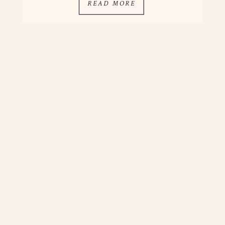
READ MORE