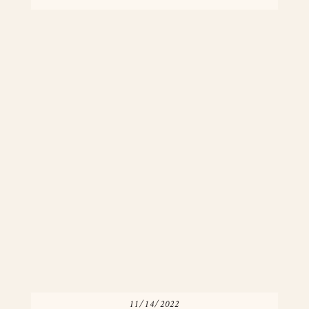
[…]
11/14/2022