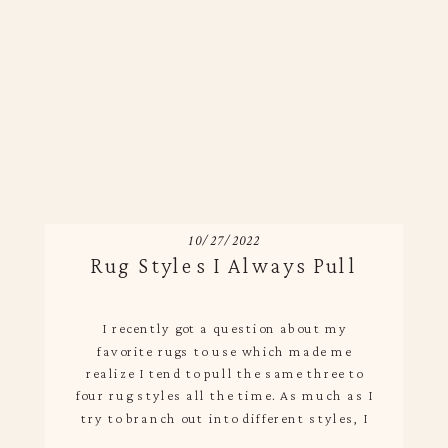
10/27/2022
Rug Styles I Always Pull
I recently got a question about my
favorite rugs to use which made me
realize I tend to pull the same three to
four rug styles all the time. As much as I
try to branch out into different styles, I
come back to my tried and true because