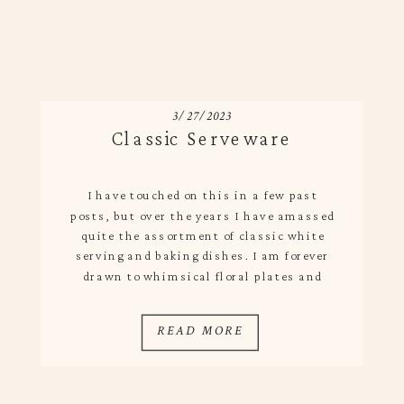
3/27/2023
Classic Serveware
I have touched on this in a few past
posts, but over the years I have amassed
quite the assortment of classic white
serving and baking dishes. I am forever
drawn to whimsical floral plates and
platters, but because I only have so
much storage in my kitchen almost all of
READ MORE
my serving and prep […]