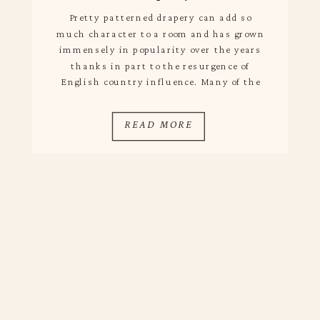
Pretty patterned drapery can add so
much character to a room and has grown
immensely in popularity over the years
thanks in part to the resurgence of
English country influence. Many of the
striking panels we see in home tours and
magazines are custom, which are quite
READ MORE
pricey when taking into account the cost
of […]