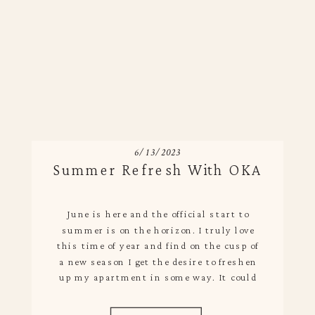
6/13/2023
Summer Refresh With OKA
June is here and the official start to
summer is on the horizon. I truly love
this time of year and find on the cusp of
a new season I get the desire to freshen
up my apartment in some way. It could
be big or small, but I find simple changes
bring new life […]