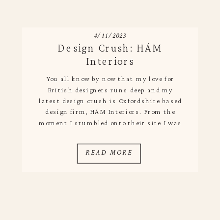
4/11/2023
Design Crush: HÁM
Interiors
You all know by now that my love for
British designers runs deep and my
latest design crush is Oxfordshire based
design firm, HÁM Interiors. From the
moment I stumbled onto their site I was
in awe of it all – their branding, array of
cool projects and the fact that it is a
READ MORE
family […]