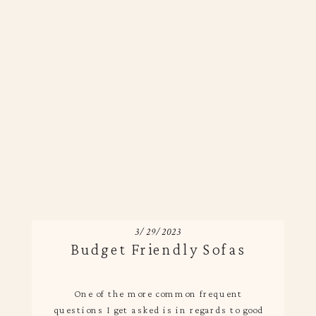
3/29/2023
Budget Friendly Sofas
One of the more common frequent
questions I get asked is in regards to good