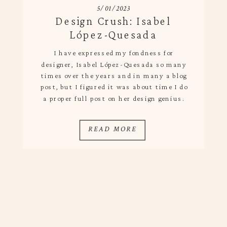
5/01/2023
Design Crush: Isabel
López-Quesada
I have expressed my fondness for
designer, Isabel López-Quesada so many
times over the years and in many a blog
post, but I figured it was about time I do
a proper full post on her design genius.
Based in Madrid, she has an innate
ability to bring spaces to life using
READ MORE
nuanced details and […]