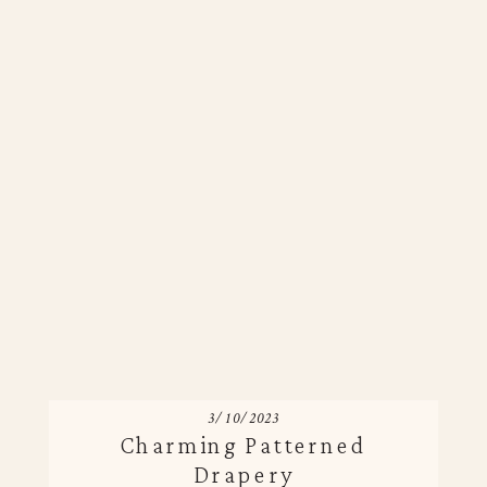
3/10/2023
Charming Patterned
Drapery