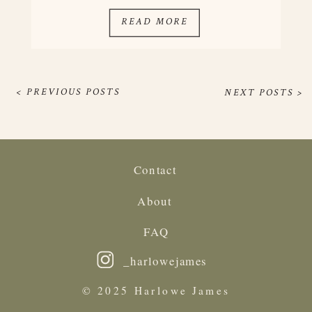
they work everywhere. Once you get […]
READ MORE
< PREVIOUS POSTS
NEXT POSTS >
Contact
About
FAQ
_harlowejames
© 2025 Harlowe James